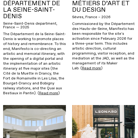
DÉPARTEMENT DE
MÉTIERS D’ART ET
LA SEINE-SAINT-
DU DESIGN
DENIS
Sévres, France – 2026
Seine-Saint-Denis department,
Commissioned by the Département
France — 2025
des Hauts-de-Seine, Manifesto has
been responsible for the site's
The Département de la Seine-Saint-
activation since February 2026 for
Denis is working to promote places
a three-year term. This includes
of history and remembrance. To this
artistic direction, cultural
end, Manifesto is co-directing an
programming, visitor reception, and
artistic and memorial itinerary, with
mediation at the JAD, as well as the
the opening of a digital portal and
management of its Maker
the implementation of an artistic
Lab. (
Read more
)
itinerary at five major sites (the
Cité de la Muette in Drancy, the
Fort de Romainville in Les Lilas, the
Bourget-Drancy and Bobigny
railway stations, and the Quai aux
Bestiaux in Pantin). (
Read more
)