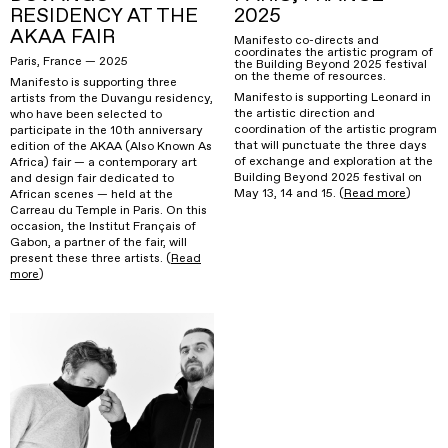
RESIDENCY AT THE
2025
AKAA FAIR
Manifesto co-directs and
coordinates the artistic program of
Paris, France — 2025
the Building Beyond 2025 festival
on the theme of resources.
Manifesto is supporting three
Manifesto is supporting Leonard in
artists from the Duvangu residency,
the artistic direction and
who have been selected to
coordination of the artistic program
participate in the 10th anniversary
that will punctuate the three days
edition of the AKAA (Also Known As
of exchange and exploration at the
Africa) fair — a contemporary art
Building Beyond 2025 festival on
and design fair dedicated to
May 13, 14 and 15. (
Read more
)
African scenes — held at the
Carreau du Temple in Paris. On this
occasion, the Institut Français of
Gabon, a partner of the fair, will
present these three artists. (
Read
more
)