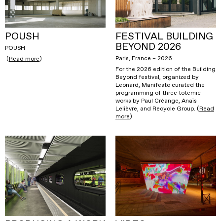
POUSH
FESTIVAL BUILDING
BEYOND 2026
POUSH
Paris, France – 2026
(
Read more
)
For the 2026 edition of the Building
Beyond festival, organized by
Leonard, Manifesto curated the
programming of three totemic
works by Paul Créange, Anaïs
Lelièvre, and Recycle Group. (
Read
more
)