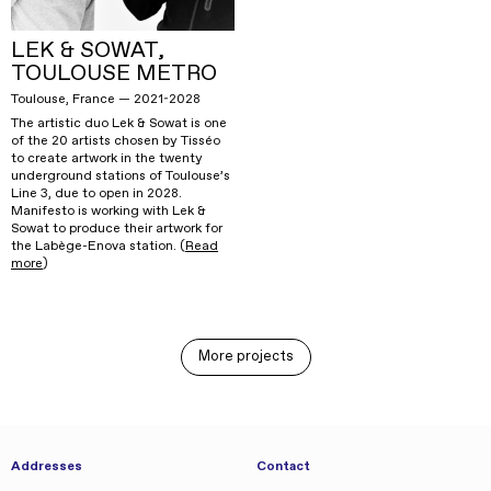
LEK & SOWAT,
TOULOUSE METRO
Toulouse, France — 2021-2028
The artistic duo Lek & Sowat is one
of the 20 artists chosen by Tisséo
to create artwork in the twenty
underground stations of Toulouse’s
Line 3, due to open in 2028.
Manifesto is working with Lek &
Sowat to produce their artwork for
the Labège-Enova station. (
Read
more
)
More projects
Addresses
Contact