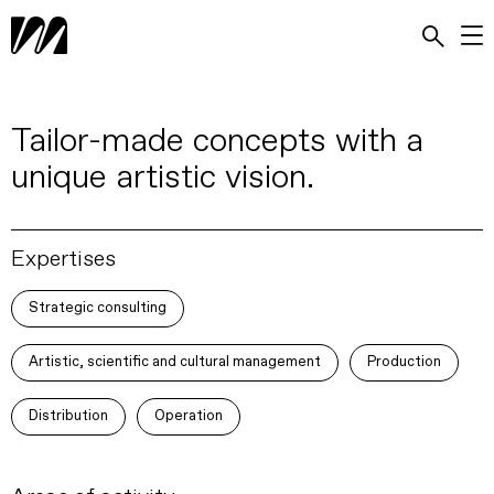
Tailor-made concepts with a
unique artistic vision.
Expertises
Strategic consulting
Artistic, scientific and cultural management
Production
Distribution
Operation