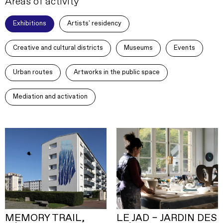
Areas of activity
Exhibitions
Artists' residency
Creative and cultural districts
Museums
Events
Urban routes
Artworks in the public space
Mediation and activation
MEMORY TRAIL,
LE JAD – JARDIN DES