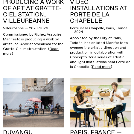
PRODUCING A WORK
VIDEO
OF ART AT GRATTE-
INSTALLATIONS AT
CIEL STATION,
PORTE DE LA
VILLEURBANNE
CHAPELLE
Villeurbanne — 2023-2026
Porte de la Chapelle, Paris, France
— 2024
Commissioned by Richez Associés,
Appointed by the City of Paris,
Manifesto is producing a work by
Téridéal has enlisted Manifesto to
artist Joël Andrianomearisoa for the
oversee the artistic direction and
Gratte-Ciel metro station. (
Read
production, in collaboration with
more
)
Concepto, for a series of artistic
and light installations near Porte de
la Chapelle. (
Read more
)
DUVANGU
PARIS, FRANCE —