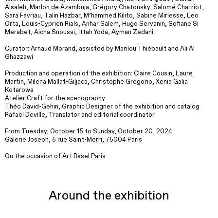
Alsaleh, Marlon de Azambuja, Grégory Chatonsky, Salomé Chatriot,
Sara Favriau, Talin Hazbar, M’hammed Kilito, Sabine Mirlesse, Leo
Orta, Louis-Cyprien Rials, Anhar Salem, Hugo Servanin, Sofiane Si
Merabet, Aicha Snoussi, Ittah Yoda, Ayman Zedani
Curator: Arnaud Morand, assisted by Marilou Thiébault and Ali Al
Ghazzawi
Production and operation of the exhibition: Claire Cousin, Laure
Martin, Milena Mallat-Giljaca, Christophe Grégorio, Xenia Galia
Kotarowa
Atelier Craft for the scenography
Théo David-Gehin, Graphic Designer of the exhibition and catalog
Rafaël Deville, Translator and editorial coordinator
From Tuesday, October 15 to Sunday, October 20, 2024
Galerie Joseph, 5 rue Saint-Merri, 75004 Paris
On the occasion of Art Basel Paris
Around the exhibition