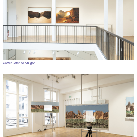
Credit Lorenzo Arrigoni