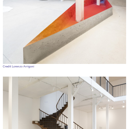
Credit Lorenzo Arrigoni