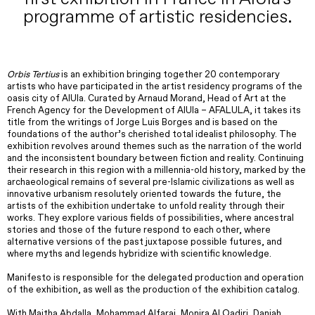
programme of artistic residencies.
Orbis Tertius
is an exhibition bringing together 20 contemporary
artists who have participated in the artist residency programs of the
oasis city of AlUla. Curated by Arnaud Morand, Head of Art at the
French Agency for the Development of AlUla – AFALULA, it takes its
title from the writings of Jorge Luis Borges and is based on the
foundations of the author’s cherished total idealist philosophy. The
exhibition revolves around themes such as the narration of the world
and the inconsistent boundary between fiction and reality. Continuing
their research in this region with a millennia-old history, marked by the
archaeological remains of several pre-Islamic civilizations as well as
innovative urbanism resolutely oriented towards the future, the
artists of the exhibition undertake to unfold reality through their
works. They explore various fields of possibilities, where ancestral
stories and those of the future respond to each other, where
alternative versions of the past juxtapose possible futures, and
where myths and legends hybridize with scientific knowledge.
Manifesto is responsible for the delegated production and operation
of the exhibition, as well as the production of the exhibition catalog.
With Maitha Abdalla, Mohammad Alfaraj, Monira Al Qadiri, Daniah