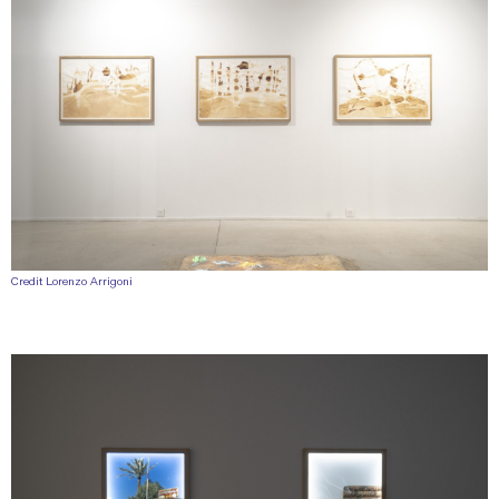
Credit Lorenzo Arrigoni