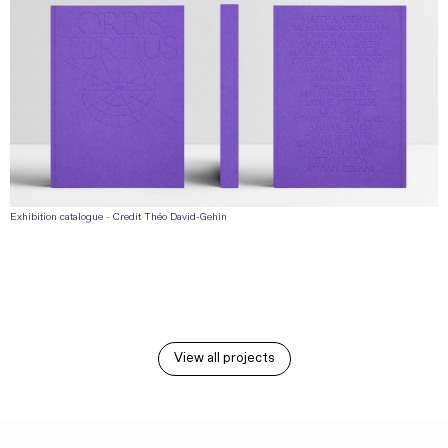
Exhibition catalogue - Credit Théo David-Gehin
View all projects