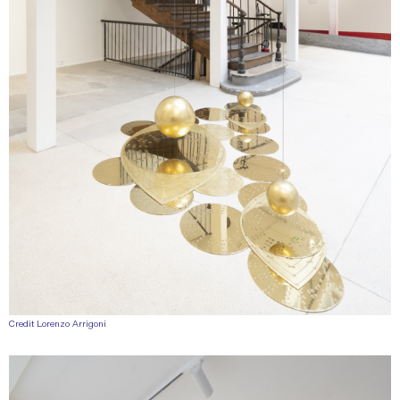
Credit Lorenzo Arrigoni