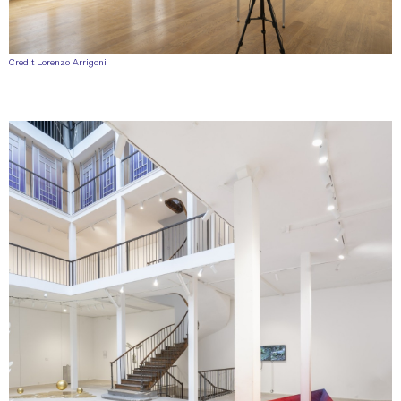
Credit Lorenzo Arrigoni