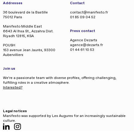
Addresses
Contact
36 boulevard de la Bastille
contact@manifesto.fr
75012 Paris
01 85 09 04 52
Manifesto Middle East
Press contact
6643 Al Ihsa St., Azzahra Dist.
Riyadh 12815, KSA
Agence Dezarts
agence@dezarts.fr
POUSH
01 44 61 10 53
153 avenue Jean Jaurès, 93300
Aubervilliers
Join us
We’re a passionate team with diverse profiles, offering challenging,
fulfilling roles in a creative atmosphere.
Interested?
Legal notices
Manifesto was supported by Les Augures for an increasingly sustainable
culture.