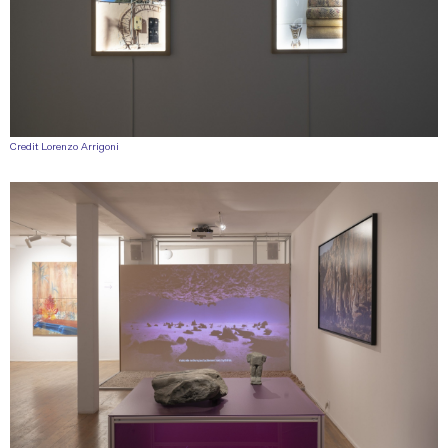
Credit Lorenzo Arrigoni