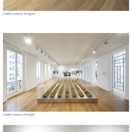
Credit Lorenzo Arrigoni
Credit Lorenzo Arrigoni