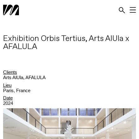
Exhibition Orbis Tertius, Arts AlUla x
AFALULA
Clients
Arts AlUla, AFALULA
Lieu
Paris, France
Date
2024