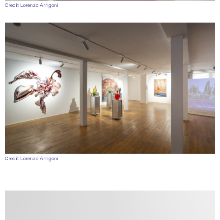
Credit Lorenzo Arrigoni
Credit Lorenzo Arrigoni