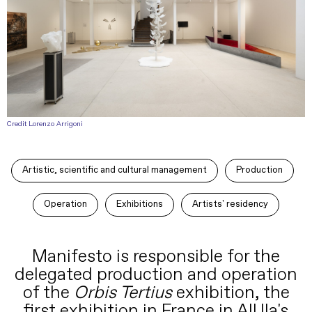
Credit Lorenzo Arrigoni
Artistic, scientific and cultural management
Production
Operation
Exhibitions
Artists' residency
Manifesto is responsible for the
delegated production and operation
of the
Orbis Tertius
exhibition, the
first exhibition in France in AlUla's