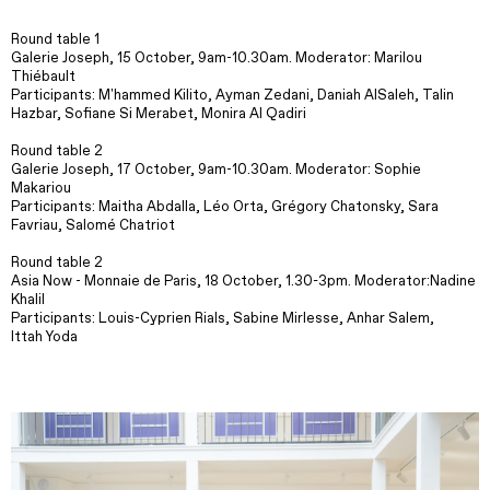
Round table 1
Galerie Joseph, 15 October, 9am-10.30am. Moderator: Marilou
Thiébault
Participants: M'hammed Kilito, Ayman Zedani, Daniah AlSaleh, Talin
Hazbar, Sofiane Si Merabet, Monira Al Qadiri
Round table 2
Galerie Joseph, 17 October, 9am-10.30am. Moderator: Sophie
Makariou
Participants: Maitha Abdalla, Léo Orta, Grégory Chatonsky, Sara
Favriau, Salomé Chatriot
Round table 2
Asia Now - Monnaie de Paris, 18 October, 1.30-3pm. Moderator:Nadine
Khalil
Participants: Louis-Cyprien Rials, Sabine Mirlesse, Anhar Salem,
Ittah Yoda